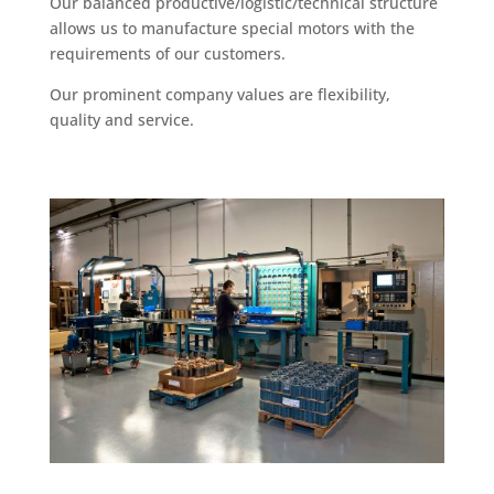
Our balanced productive/logistic/technical structure
allows us to manufacture special motors with the
requirements of our customers.
Our prominent company values are flexibility,
quality and service.