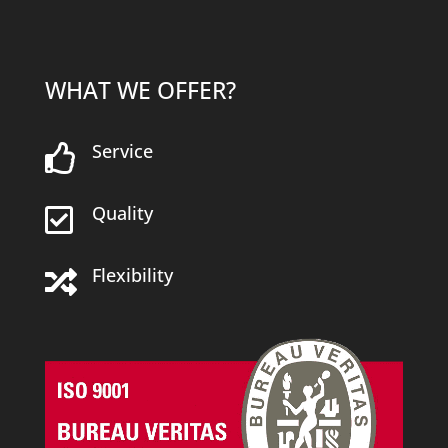
WHAT WE OFFER?
Service

Quality

Flexibility
