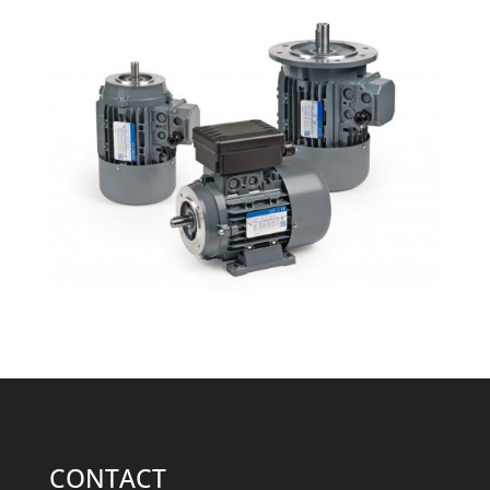
CONTACT