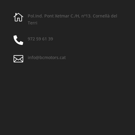

Pol.Ind. Pont Xetmar C./H, nº13.
Cornellà del
Terri

972 59 61 39

info@bcmotors.cat