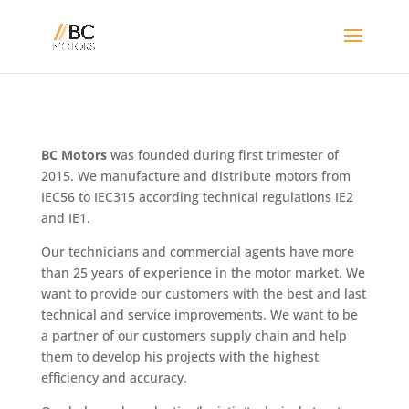
BC Motors
was founded during first trimester of
2015. We manufacture and distribute motors from
IEC56 to IEC315 according technical regulations IE2
and IE1.
Our technicians and commercial agents have more
than 25 years of experience in the motor market. We
want to provide our customers with the best and last
technical and service improvements. We want to be
a partner of our customers supply chain and help
them to develop his projects with the highest
efficiency and accuracy.