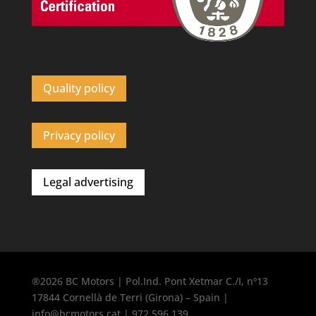
Quality policy
Privacy policy
Legal advertising
®2026 BC Motors | Pol.Ind. Pont Xetmar C./I, nº13
17844 Cornellà de Terri (Girona) – Spain |
info@bcmotors.cat | 972 596 139